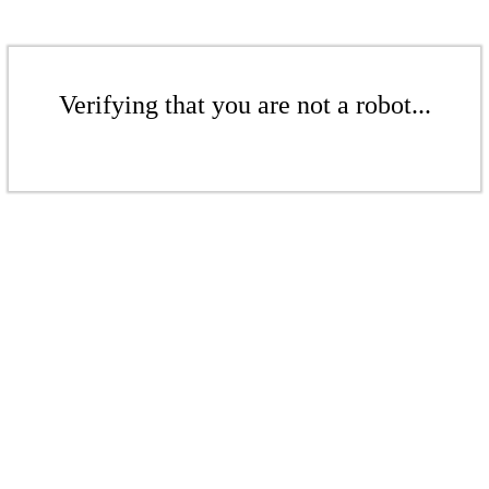
Verifying that you are not a robot...