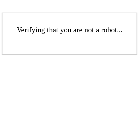
Verifying that you are not a robot...