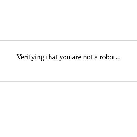
Verifying that you are not a robot...