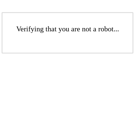
Verifying that you are not a robot...