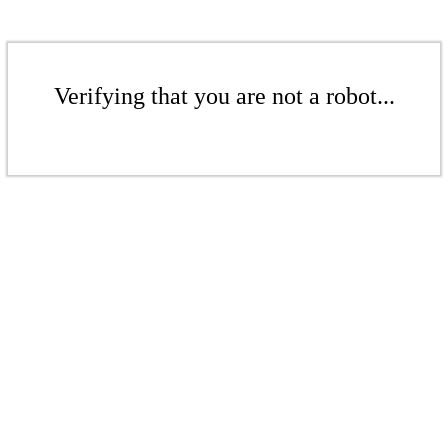
Verifying that you are not a robot...