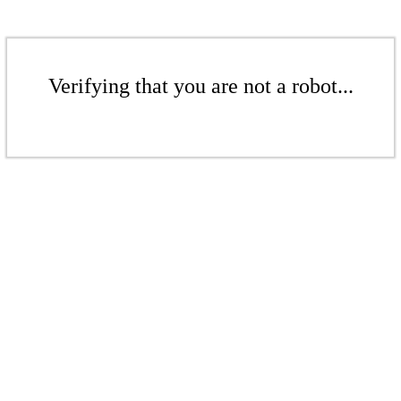
Verifying that you are not a robot...