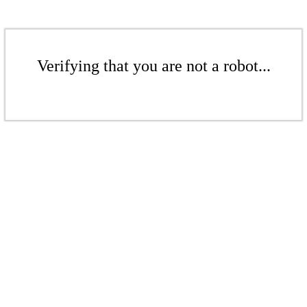
Verifying that you are not a robot...