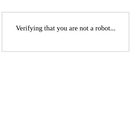
Verifying that you are not a robot...