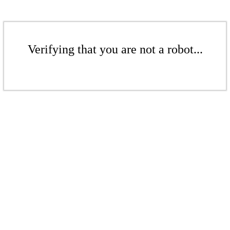
Verifying that you are not a robot...