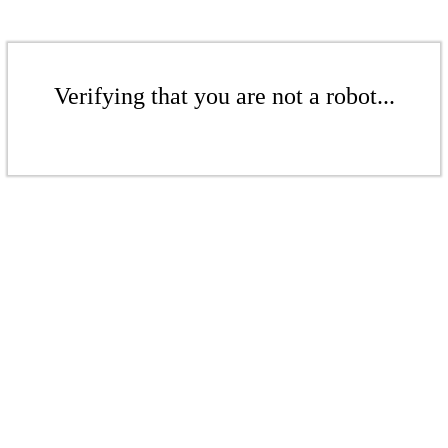
Verifying that you are not a robot...