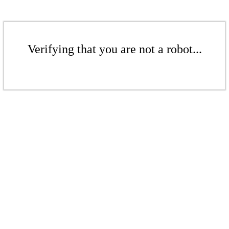
Verifying that you are not a robot...