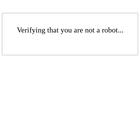
Verifying that you are not a robot...