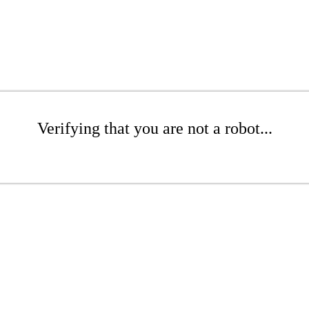
Verifying that you are not a robot...