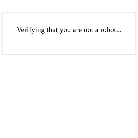
Verifying that you are not a robot...