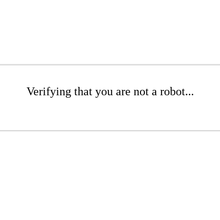
Verifying that you are not a robot...