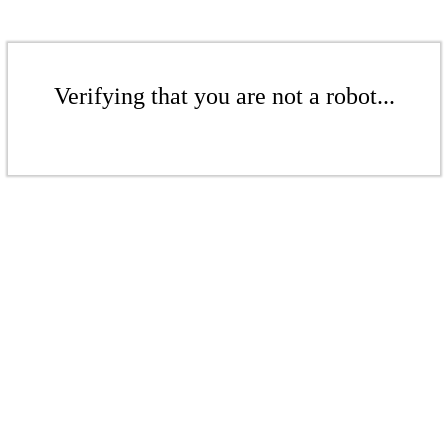
Verifying that you are not a robot...