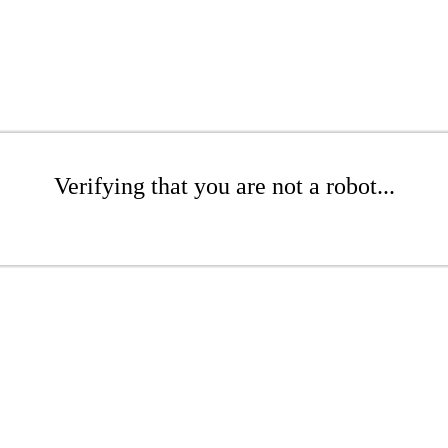
Verifying that you are not a robot...