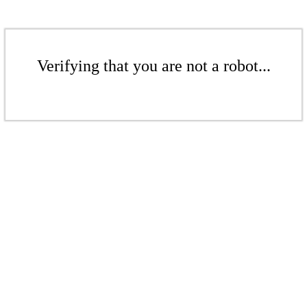
Verifying that you are not a robot...