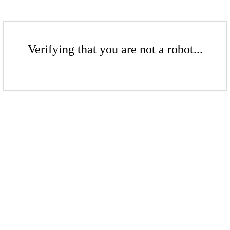
Verifying that you are not a robot...