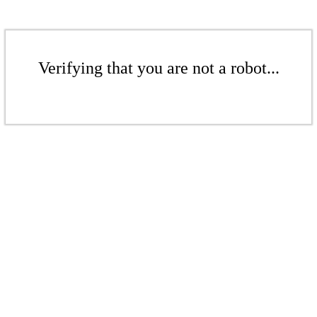
Verifying that you are not a robot...