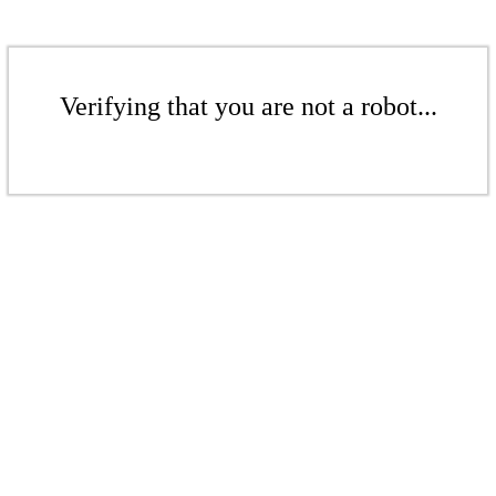
Verifying that you are not a robot...