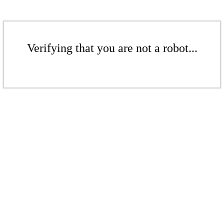
Verifying that you are not a robot...