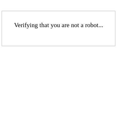
Verifying that you are not a robot...