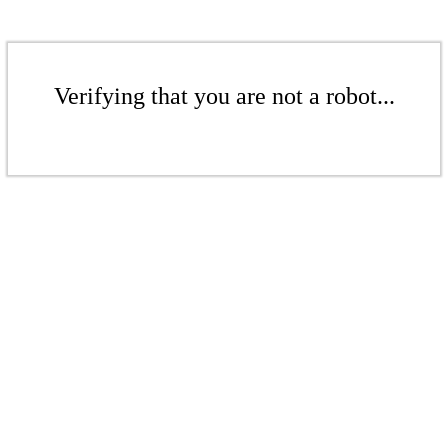
Verifying that you are not a robot...