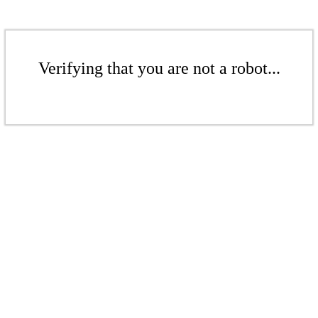
Verifying that you are not a robot...