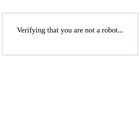
Verifying that you are not a robot...