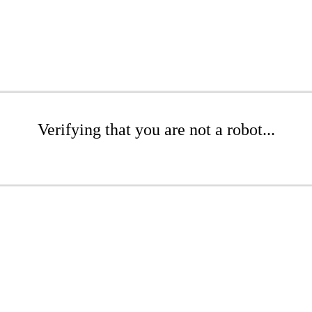
Verifying that you are not a robot...