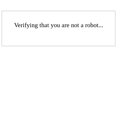
Verifying that you are not a robot...