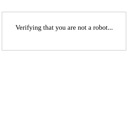
Verifying that you are not a robot...