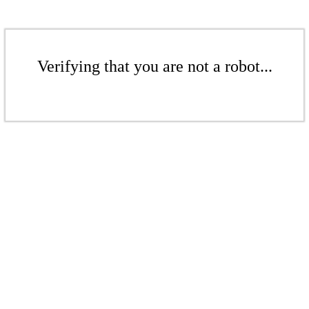
Verifying that you are not a robot...