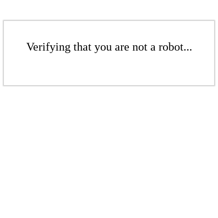
Verifying that you are not a robot...