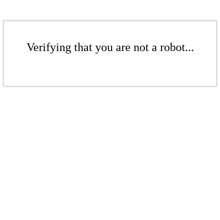
Verifying that you are not a robot...