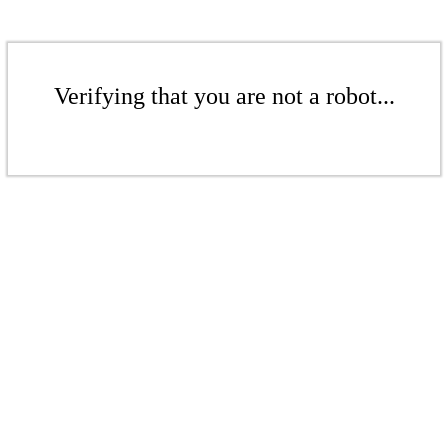
Verifying that you are not a robot...