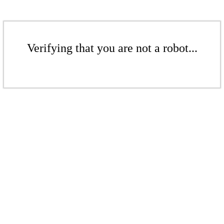
Verifying that you are not a robot...