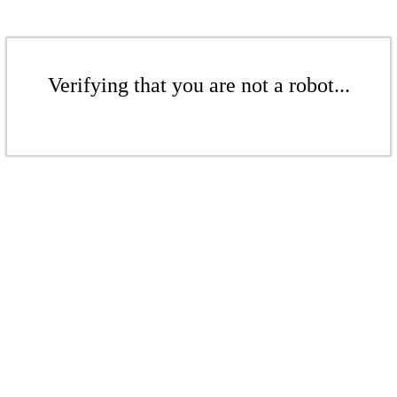
Verifying that you are not a robot...