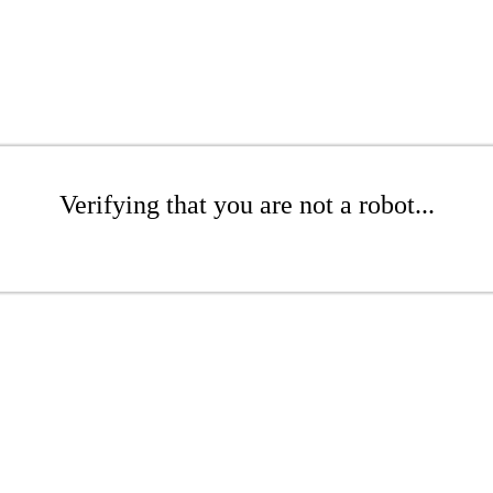
Verifying that you are not a robot...