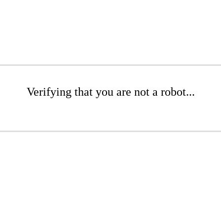
Verifying that you are not a robot...