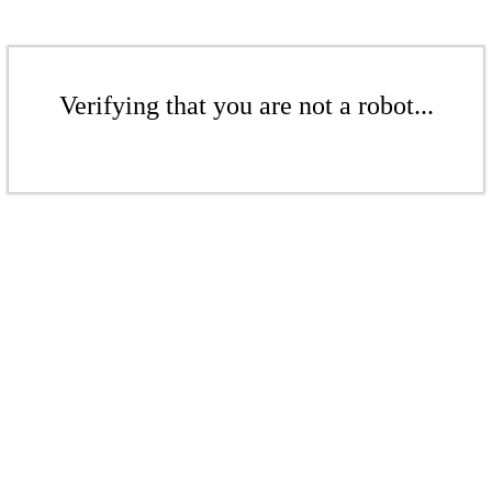
Verifying that you are not a robot...