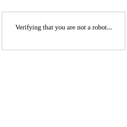
Verifying that you are not a robot...