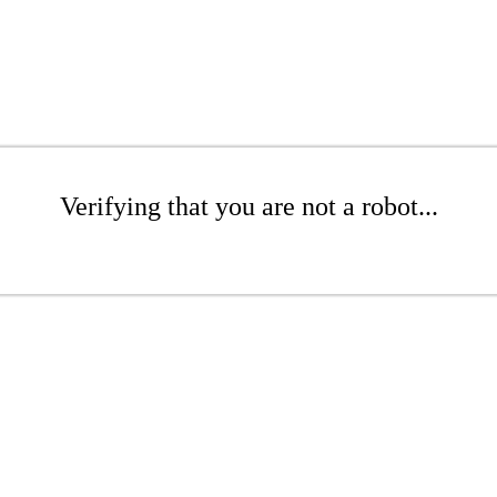
Verifying that you are not a robot...