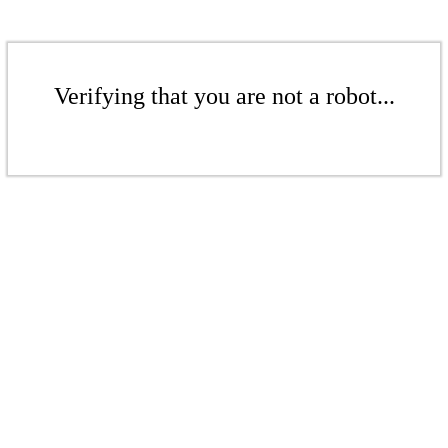
Verifying that you are not a robot...