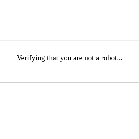
Verifying that you are not a robot...