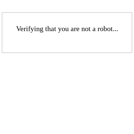
Verifying that you are not a robot...