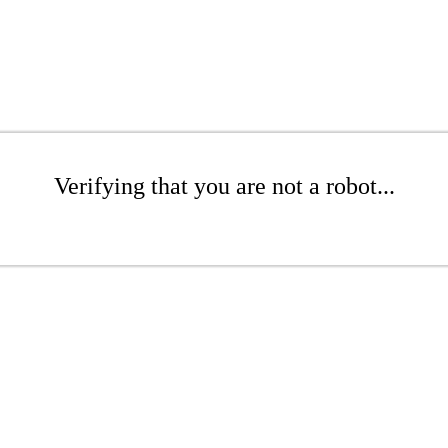
Verifying that you are not a robot...