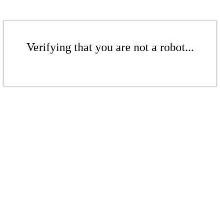
Verifying that you are not a robot...