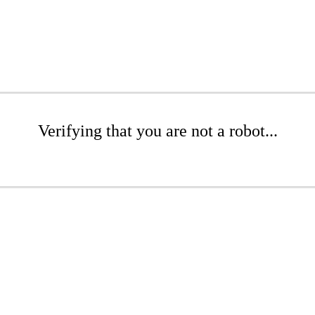
Verifying that you are not a robot...