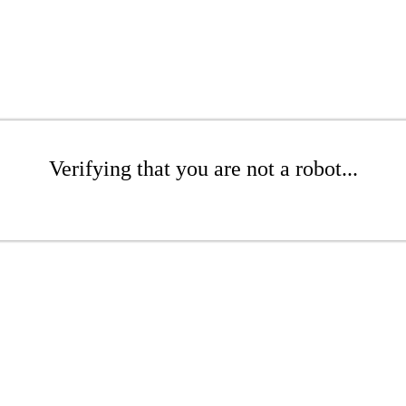
Verifying that you are not a robot...