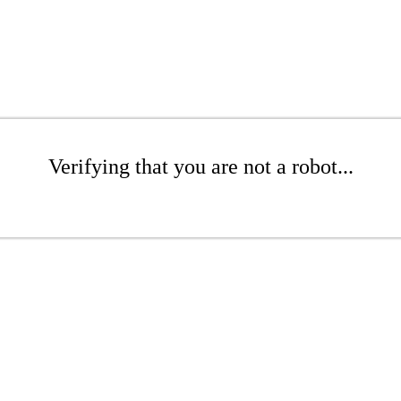
Verifying that you are not a robot...