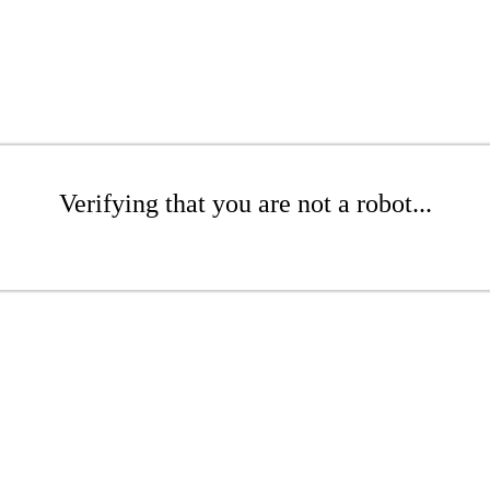
Verifying that you are not a robot...