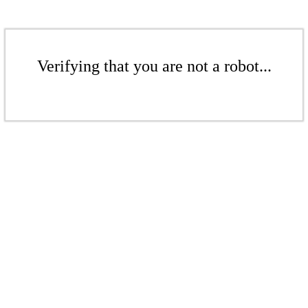
Verifying that you are not a robot...